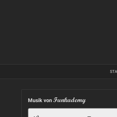
Skip
to
content
STA
Funkademy
Musik von