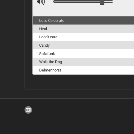
Let's Celebrate
Heal
I don't care
Candy
Sofafunk
Walk the Dog
Delmenhorst