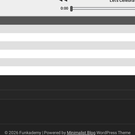
Let's Celebra
0:00
© 2026 Funkademy
| Powered by
Minimalist Blog
WordPress Theme