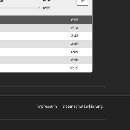
te
6:55
6:55
5:14
3:43
4:45
6:09
5:56
15:15
Impressum
Datenschutzerklärung