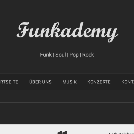
Funkademy
Funk | Soul | Pop | Rock
RTSEITE
ÜBER UNS
MUSIK
KONZERTE
KONT